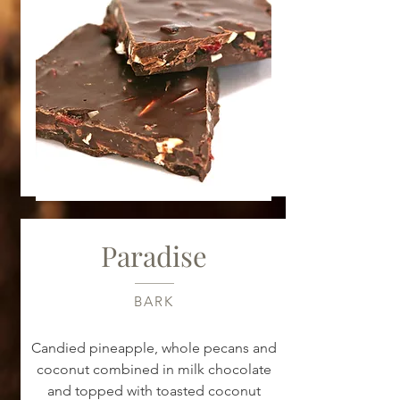
Paradise
BARK
Candied pineapple, whole pecans and
coconut combined in milk chocolate
and topped with toasted coconut