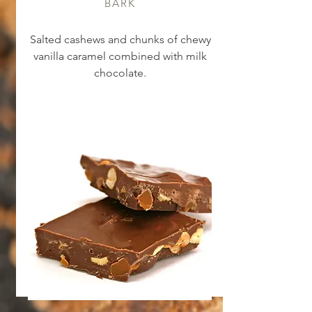
BARK
Salted cashews and chunks of chewy
vanilla caramel combined with milk
chocolate.