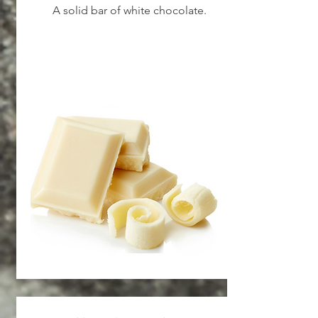
A solid bar of white chocolate.