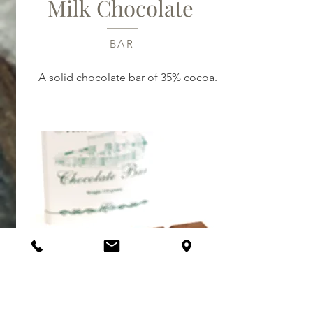
Milk Chocolate
BAR
A solid chocolate bar of 35% cocoa.