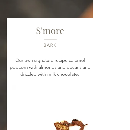
S'more
BARK
Our own signature recipe caramel
popcorn with almonds and pecans and
drizzled with milk chocolate.