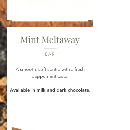
Mint Meltaway
BAR
A smooth, soft centre with a fresh
peppermint taste.
Available in milk and dark chocolate.