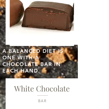
A
BALANCED
DIET IS
ONE
WITH A
CHOCOLATE
BAR IN
EACH
HAND.
White Chocolate
BAR