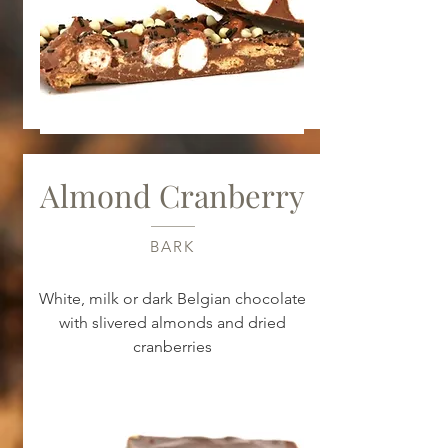
Almond Cranberry
BARK
White, milk or dark Belgian chocolate
with slivered almonds and dried
cranberries