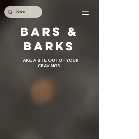
BARS &
BARKs
TAKE A BITE OUT OF YOUR
CRAVINGS.