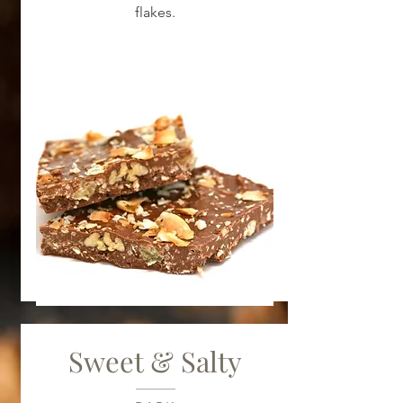
flakes.
Sweet & Salty