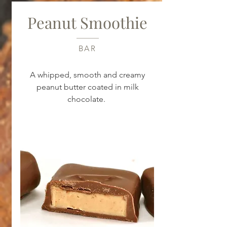
Peanut Smoothie
BAR
A whipped, smooth and creamy
peanut butter coated in milk
chocolate.