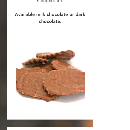
in chocolate.
Available milk chocolate or dark
chocolate.