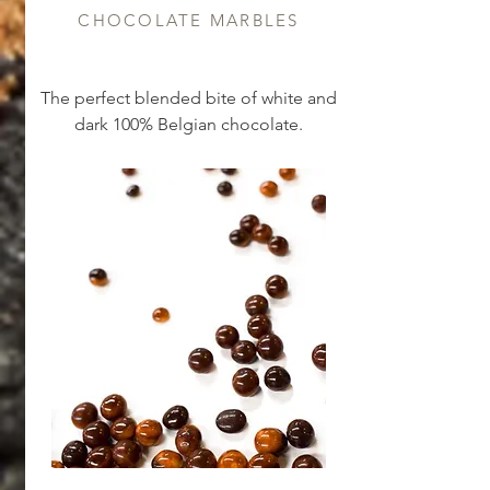
CHOCOLATE MARBLES
The perfect blended bite of white and
dark 100% Belgian chocolate.