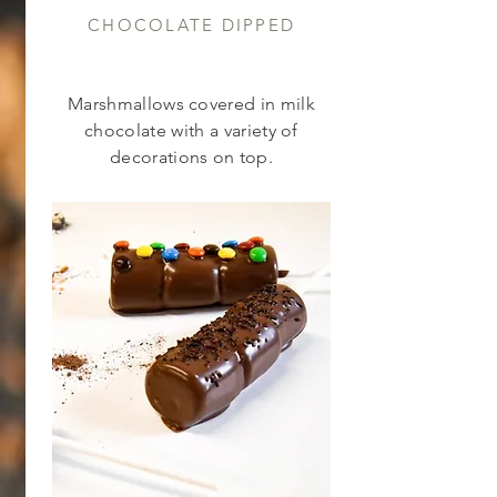
CHOCOLATE DIPPED
Marshmallows covered in milk
chocolate with a variety of
decorations on top.