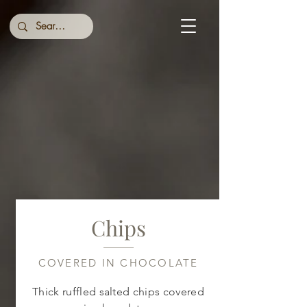
Chips
COVERED IN CHOCOLATE
Thick ruffled salted chips covered