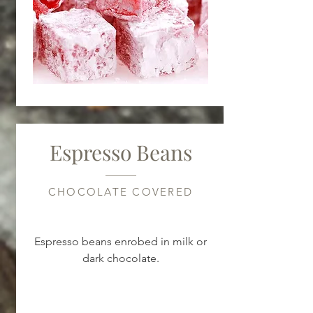
Espresso Beans
CHOCOLATE COVERED
Espresso beans enrobed in milk or
dark chocolate.