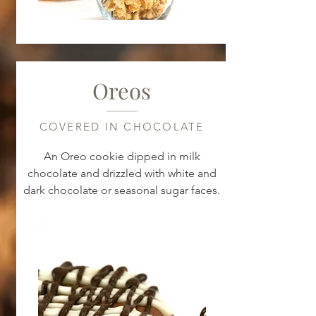
Oreos
COVERED IN CHOCOLATE
An Oreo cookie dipped in milk
chocolate and drizzled with white and
dark chocolate or seasonal sugar faces.