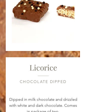
Licorice
CHOCOLATE DIPPED
Dipped in milk chocolate and drizzled
with white and dark chocolate. Comes
in package of two.