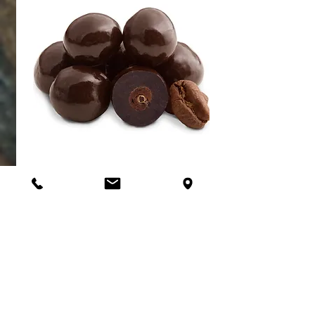
Almonds
CHOCOLATE COVERED