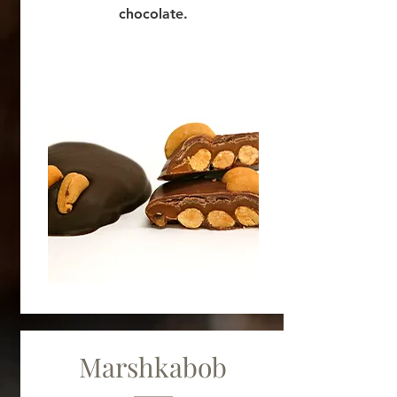
chocolate.
Marshkabob