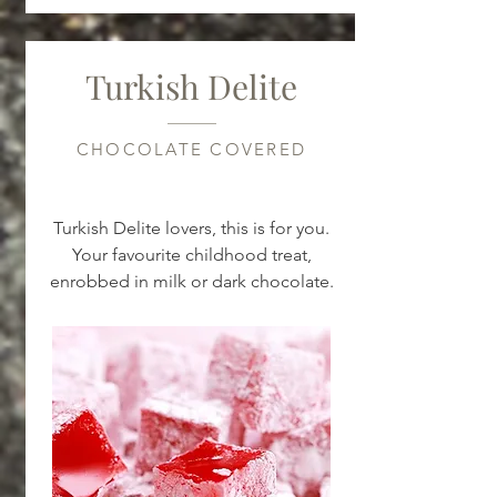
Turkish Delite
CHOCOLATE COVERED
Turkish Delite lovers, this is for you.
Your favourite childhood treat,
enrobbed in milk or dark chocolate.