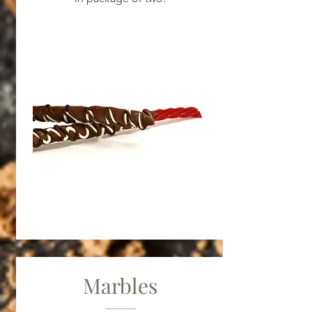
Marbles