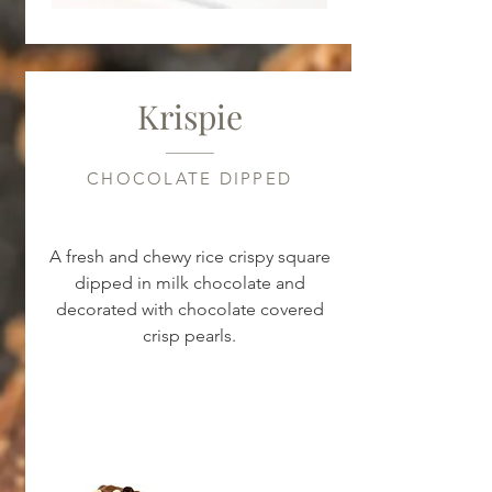
Krispie
CHOCOLATE DIPPED
A fresh and chewy rice crispy square
dipped in milk chocolate and
decorated with chocolate covered
crisp pearls.