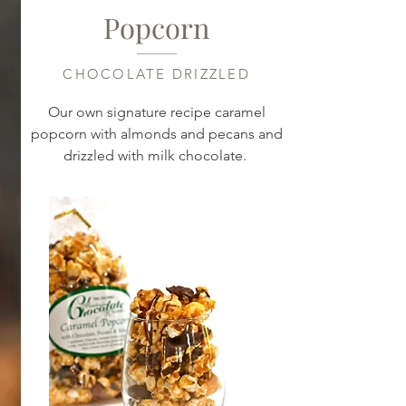
Popcorn
CHOCOLATE DRIZZLED
Our own signature recipe caramel
popcorn with almonds and pecans and
drizzled with milk chocolate.