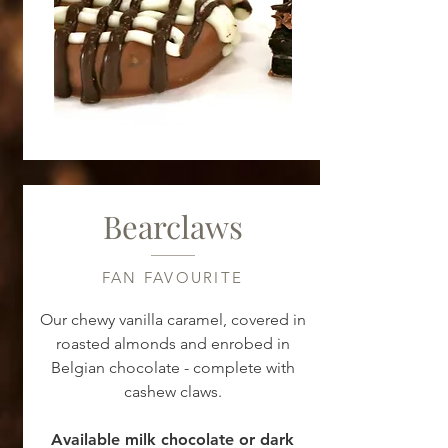
Bearclaws
FAN FAVOURITE
Our chewy vanilla caramel, covered in
roasted almonds and enrobed in
Belgian chocolate - complete with
cashew claws.
Available milk chocolate or dark