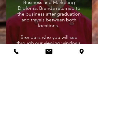
Business and Marketing
Diploma. Brenda returned to
the business after graduation
and travels between both
locations.
Brenda is who you will see
through our viewing windows,
anywhere from 10AM until
2AM. This chocolatier is
constantly working to keep all
your chocolate cravings
satisfied. She enjoys helping
customers discover new items
in the store and specializes in
making toffees and caramel
popcorn.
KEITH MCKEEN