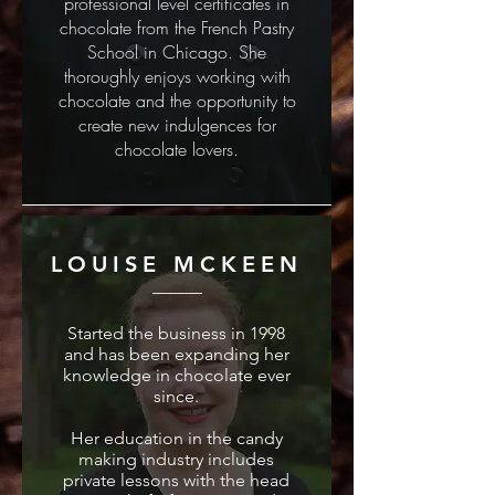
professional level certificates in
chocolate from the French Pastry
School in Chicago. She
thoroughly enjoys working with
chocolate and the opportunity to
create new indulgences for
chocolate lovers.
LOUISE MCKEEN
Started the business in 1998
and has been expanding her
knowledge in chocolate ever
since.
Her education in the candy
making industry includes
private lessons with the head