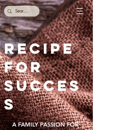
RECIPE
FOR
SUCCES
S
A FAMILY PASSION FOR