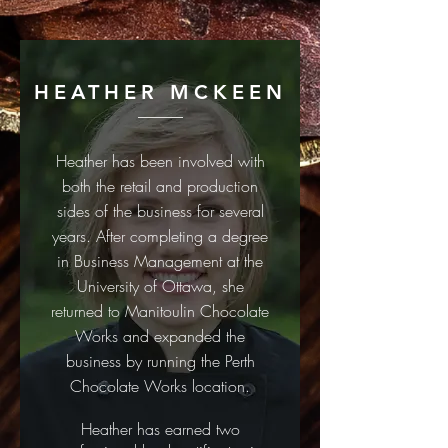
HEATHER MCKEEN
Heather has been involved with
both the retail and production
sides of the business for several
years.
After completing a degree
in Business Management at the
University of Ottawa, she
returned to Manitoulin Chocolate
Works and expanded the
business by running the Perth
Chocolate Works location.
Heather has earned two