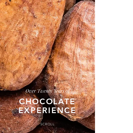
Over Twenty Years of
CHOCOLATE
EXPERIENCE
SCROLL