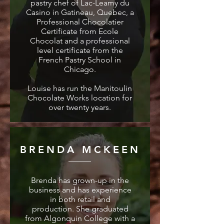
pastry chef of Lac-Leamy du
Casino in Gatineau, Quebec, a
Professional Chocolatier
Certificate from Ecole
Chocolat and a professional
level certificate from the
French Pastry School in
Chicago.
Louise has run the Manitoulin
Chocolate Works location for
over twenty years.
BRENDA MCKEEN
Brenda has grown-up in the
business and has experience
in both retail and
production. She graduated
from Algonquin College with a