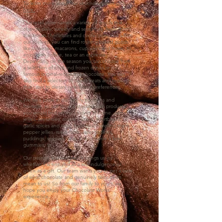
To learn more about our second location click
here.
Our retail store carries a variety of goods that
change daily, weekly and seasonally Aside from
the artisan chocolates and confections that adorn
our shelves, you can find rotating baked goods
like brownies, macarons, cupcakes and more, to
enjoy with coffee, tea or an espresso.
Depending on the season you can choose from
a selection of cold and frozen drinks or our
famous original-recipe hot chocolate. You can
also find a selection of sweet treats and products
that cater to dietary needs and preferences.
We take pride in our family traditions and
heritage, so our store is stocked with products
you would find on our shelves at home. Jams,
jellies, preserves, maple butters, shortbread,
garlic spices and rubs, traditional travelling mints,
pepper jellies, meat rubs, wafer cookies,
puddings, specialty teas, just to name a few!
gummies, to .
Our passion is chocolate! It brings us joy,
whether it is enjoyed as a self-indulgence or
given as a gift. Our team wants you to get a taste
of what chocolate and genuinely tasty treats
mean to us! So from our family to yours, we
hope you enjoy your Chocolate Works
experience.