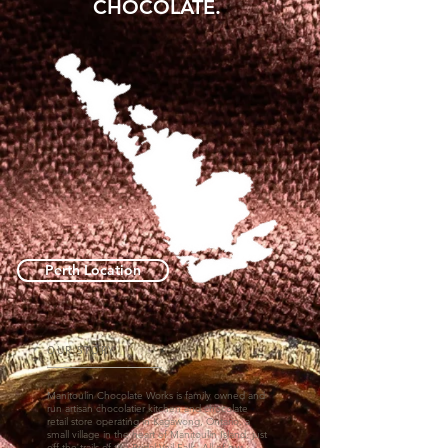
CHOCOLATE.
Perth Location
OUR STORY
Manitoulin Chocolate Works is family owned and
run artisan chocolatier kitchen and chocolate
retail store operating in Kagawong, Ontario, a
small village in the heart of Manitoulin Island, just
off the trails of the Bridal Veil Falls. All of our