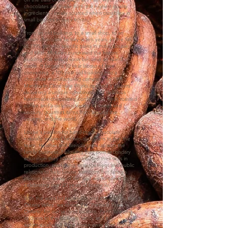
chocolates are made from the highest quality
ingredients - locally sourced when possible - in
small batches in our kitchen.
From an old building, to a small shop, to an
artisan chocolate factory in ten years. In the fall
of 1995, with no specific plans in mind, Lousie
and Keith McKeen purchased the historic
building that would soon become an island
staple. It began a 10 year labour of love
converting a 105 year old building into a
chocolate manufacturing company. In 1998
Manitoulin Chocolate Works opened it's doors
delivering a unique combination of delicious
handmade chocolates, confections, fresh roasted
coffee and a delicious variety of sweet and
savoury, gourmet items from around the
country, and the world.
Louise's passion for hand-made chocolate
naturally inspired her two daughters to join the
team. Heather and Brenda grew up with the
family business. Following their post secondary
education they have contributed their skills in
production, marketing, management and public
relations to help L
ouise transform her
family’s
passion into a way of life, and are fortunate to be
celebrating over 20 years of business!
With the want for expansion and the love for the
Ottawa Valley, we chose the ‘Prettiest Town in
Ontario’ for our second location. Perth opened
its doors to the McKeen family and it
automatically felt like a home away from home.