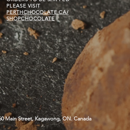
PLEASE VISIT
PERTHCHOCOLATE.CA/
SHOPCHOCOLATE
60 Main Street, Kagawong, ON. Canada