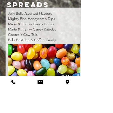
SPREADS
Jelly Belly Assorted Flavours
Mighty Fine Honeycomb Dips
Marie & Franky Candy Cones
Marie & Franky Candy Kabobs
Goetze's Cow Tails
Balis Best Tea & Coffee Candy
CANDY