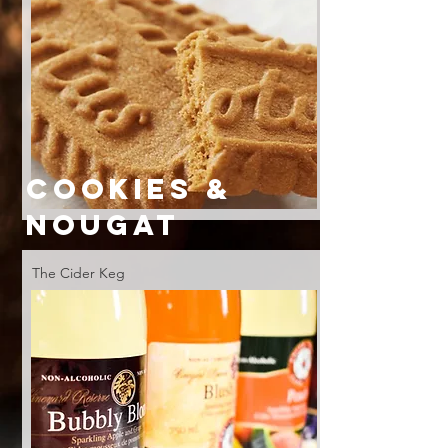
COOKIES &
NOUGAT
The Cider Keg