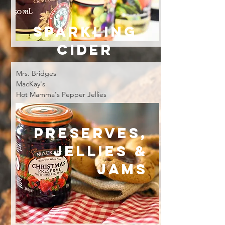
SPARKLING
CIDER
Mrs. Bridges
MacKay's
Hot Mamma's Pepper Jellies
PRESERVES,
Jellies &
Jams