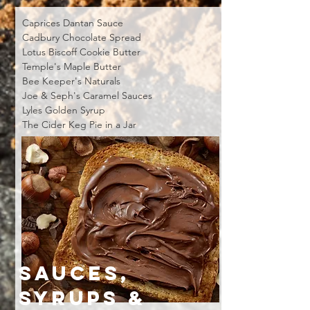
Caprices Dantan Sauce
Cadbury Chocolate Spread
Lotus Biscoff Cookie Butter
Temple's Maple Butter
Bee Keeper's Naturals
Joe & Seph's Caramel Sauces
Lyles Golden Syrup
The Cider Keg Pie in a Jar
SAUCES,
SYRUPS &