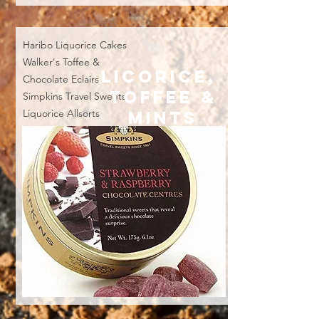
Haribo
Liquorice Cakes
Walker's Toffee &
LICORICE,
Chocolate Eclairs
TOFFEE &
Simpkins Travel Sweets
Liquorice Allsorts
MINTS