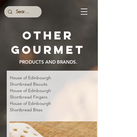
Other
gourmet
PRODUCTS AND BRANDS.
House of Edinbourgh
Shortbread
Biscuits
House of Edinbourgh
Shortbread
Fingers
House of Edinbourgh
Shortbread
Bites