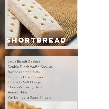
SHORTBREAD
Lotus Biscoff Cookies
Double Dutch Waffle Cookies
Bolands Lemon Puffs
Flegrants Desirs Cookies
Quaranta Soft Nougat
Chocola's Crispy Thins
Anna's Thins
Van Den Berg Sugar Fingers